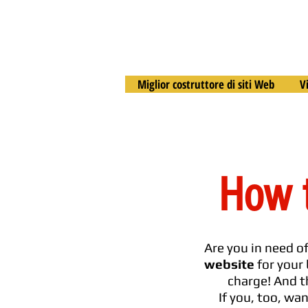
Miglior costruttore di siti Web
V
How t
Are you in need o
website
for your 
charge! And t
If you, too, wa