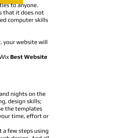
ties to anyone.
s that it does not
ced computer skills
, your website will
 Wix
Best Website
and nights on the
g, design skills;
se the templates
our time, effort or
t a few steps using