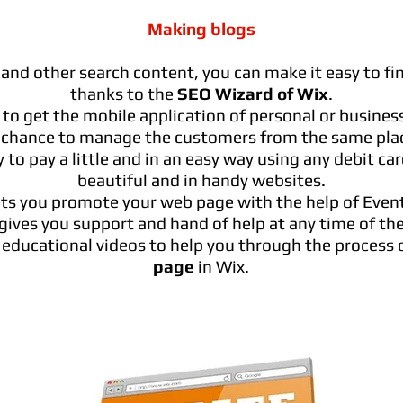
Making blogs
and other search content, you can make it easy to f
thanks to the
SEO Wizard of Wix
.
 to get the mobile application of personal or busines
 chance to manage the customers from the same pla
 to pay a little and in an easy way using any debit ca
beautiful and in handy websites.
ets you promote your web page with the help of Event
gives you support and hand of help at any time of the
f educational videos to help you through the process 
page
in Wix.