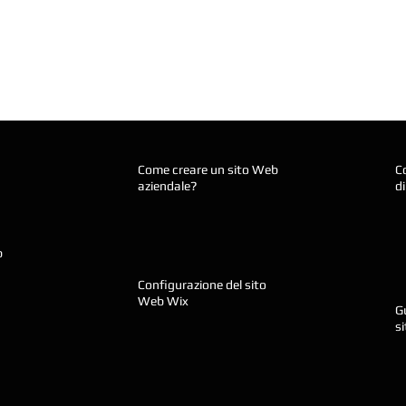
Come creare un sito Web
C
aziendale?
d
b
Configurazione del sito
Web Wix
Gu
s