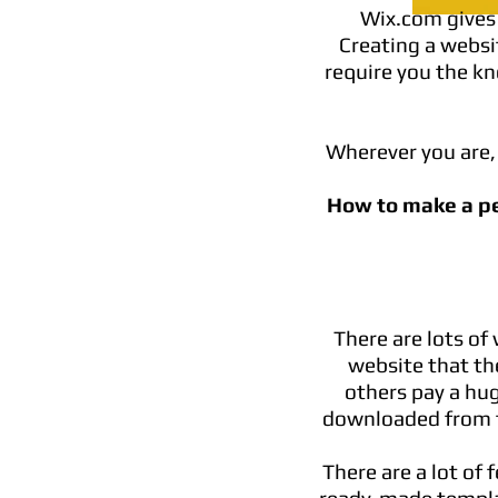
Wix.com gives 
Creating a websit
require you the kn
Wherever you are, 
How to make a p
There are lots o
website that the
others pay a hu
downloaded from t
There are a lot of 