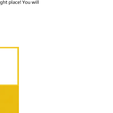
ght place! You will