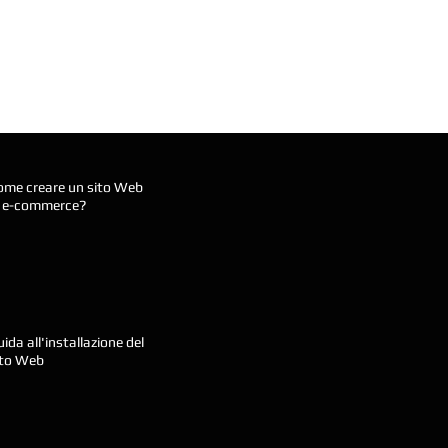
ome creare un sito Web
i e-commerce?
ida all'installazione del
ito Web