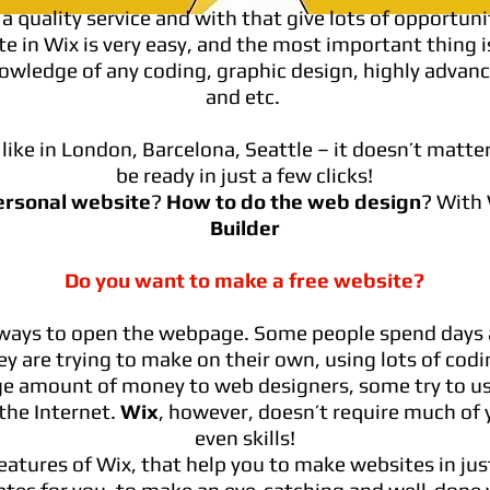
a quality service and with that give lots of opportuni
e in Wix is very easy, and the most important thing i
owledge of any coding, graphic design, highly advan
and etc.
like in London, Barcelona, Seattle – it doesn’t matter
be ready in just a few clicks!
ersonal website
?
How to do the web design
? With
Builder
Do you want to make a free website?
f ways to open the webpage. Some people spend days 
y are trying to make on their own, using lots of codin
ge amount of money to web designers, some try to u
he Internet.
Wix
, however, doesn’t require much of y
even skills!
features of Wix, that help you to make websites in jus