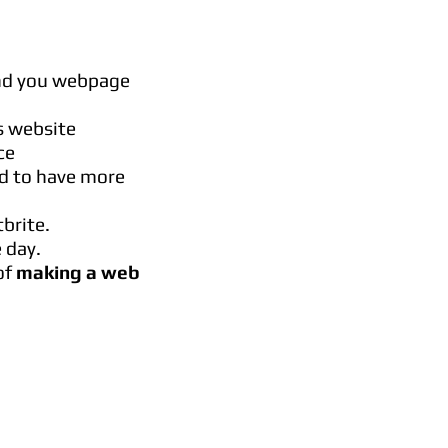
ind you webpage
s website
ce
rd to have more
brite.
 day.
of
making a web