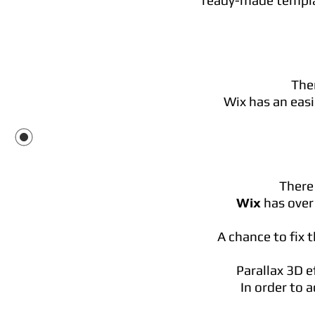
ready-made templat
Ther
Wix has an easi
There 
Wix
has over 
A chance to fix 
Parallax 3D e
In order to 