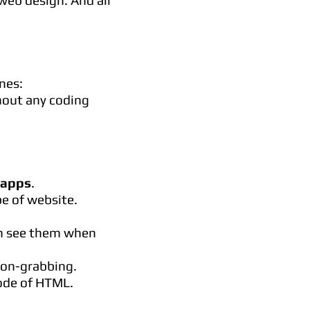
web design. And all
nes:
hout any coding
 apps
.
e of website.
can see them when
ion-grabbing.
code of HTML.