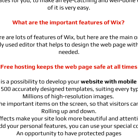
es for you, to make an eye-catching and well-done 
of it is very easy.
What are the important features of Wix?
e are lots of features of Wix, but here are the main o
ly used editor that helps to design the web page wit
needed.
Free hosting keeps the web page safe at all times
is a possibility to develop your
website with mobile
500 accurately designed templates, suiting every typ
Millions of high-resolution images.
the important items on the screen, so that visitors 
Rolling up and down.
ffects make your site look more beautiful and attent
add your personal features, you can use your special 
An opportunity to have protected pages