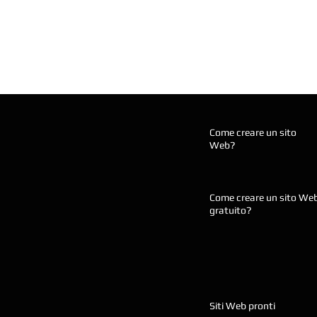
Come creare un sito
Web?
Come creare un sito We
gratuito?
Siti Web pronti