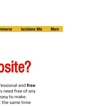
commerce
Iscrizione Wix
More
bsite?
ofessional and
free
is need free of any
 easy to make.
at the same time