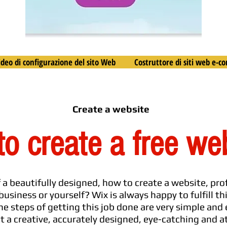
ideo di configurazione del sito Web
Costruttore di siti web e-
Create a website
o create a free we
f a beautifully designed, how to create a website, pr
business or yourself? Wix is always happy to fulfill th
he steps of getting this job done are very simple and
nt a creative, accurately designed, eye-catching and 