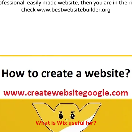
fessional, easily made website, then you are in the ri
check www.bestwebsitebuilder.org
What is Wix useful for?