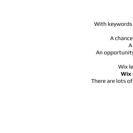
With keywords 
A chance
A
An opportunity
Wix l
Wix
There are lots o