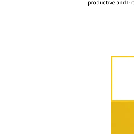
productive and Pro