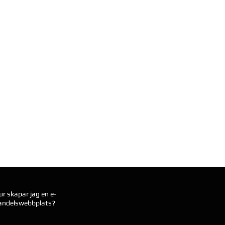
ur skapar jag en e-
andelswebbplats?