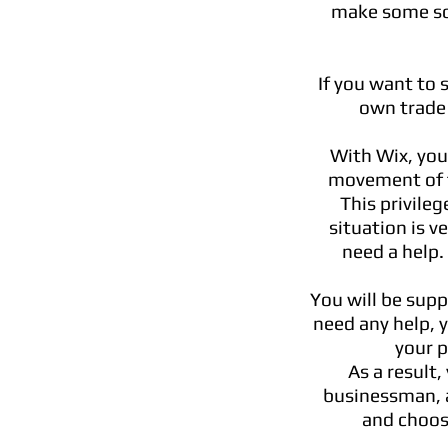
make some soc
If you want to 
own trade 
With Wix, you
movement of t
This privile
situation is 
need a help.
You will be supp
need any help, 
your p
As a result,
businessman,
and choos