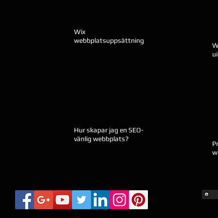
Wix
webbplatsuppsättning
W
u
Hur skapar jag en SEO-
vänlig webbplats?
P
w