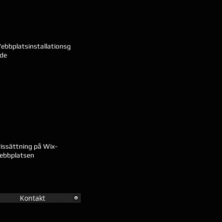
ebbplatsinstallationsg
ide
rissättning på Wix-
ebbplatsen
Kontakt