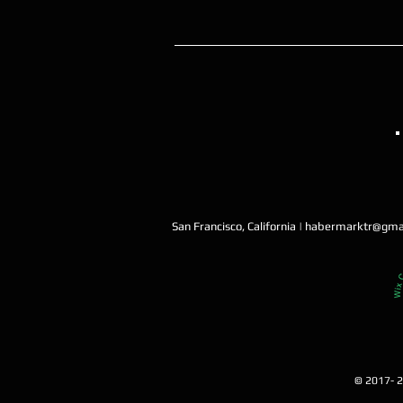
San Francisco, California |
habermarktr@gma
© 2017- 