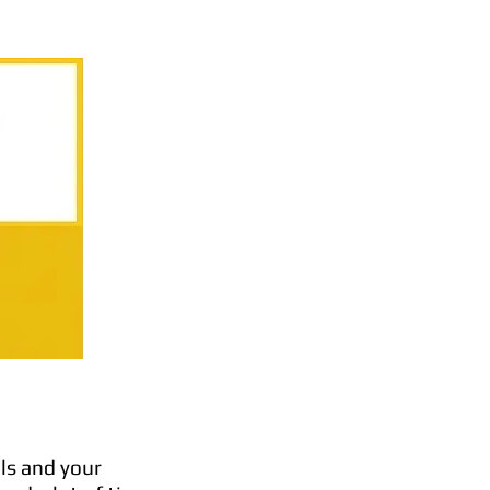
ls and your