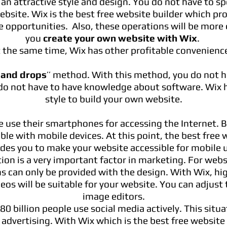
n attractive style and design. You do not have to sp
ebsite. Wix is the best free website builder which pro
e opportunities. Also, these operations will be mor
you
create your own website with Wix
.
 the same time, Wix has other profitable convenienc
 and drops
’’ method. With this method, you do not 
do not have to have knowledge about software. Wix h
style to build your own website.
e use their smartphones for accessing the Internet. 
ble with mobile devices. At this point, the best free 
ides you to make your website accessible for mobile u
ion is a very important factor in marketing. For websi
s can only be provided with the design. With Wix, hi
os will be suitable for your website. You can adjust 
image editors.
.80 billion people use social media actively. This situa
 advertising. With Wix which is the best free website 