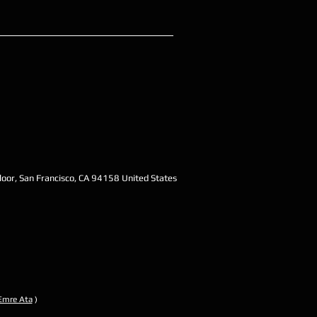
oor, San Francisco, CA 94158 United States
Emre Ata
)