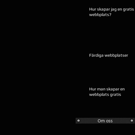
Hur skapar jag en gratis
webbplats?
Färdiga webbplatser
Hur man skapar en
webbplats gratis
Om oss