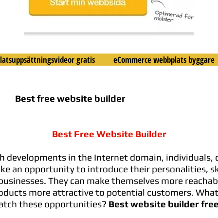
atsuppsättningsvideor gratis
eCommerce webbplats byggare
Best free website builder
Best Free Website Builder
 developments in the Internet domain, individuals,
e an opportunity to introduce their personalities, ski
businesses. They can make themselves more reachab
oducts more attractive to potential customers. What
atch these opportunities?
Best website builder fre