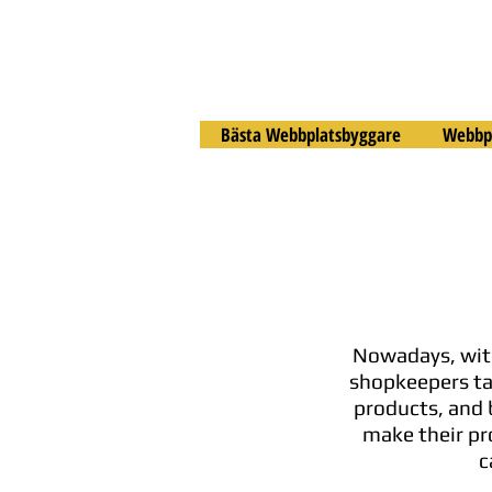
Bästa Webbplatsbyggare
Webbpl
Nowadays, with
shopkeepers tak
products, and 
make their pr
c