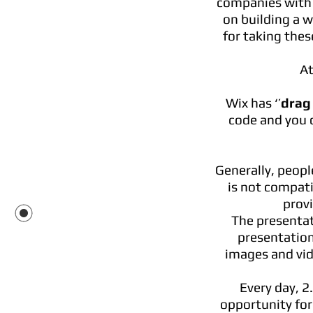
companies with a
on building a w
for taking thes
At
Wix has ‘’
drag
code and you 
Generally, peopl
is not compati
prov
The presentat
presentation
images and vide
Every day, 2
opportunity for