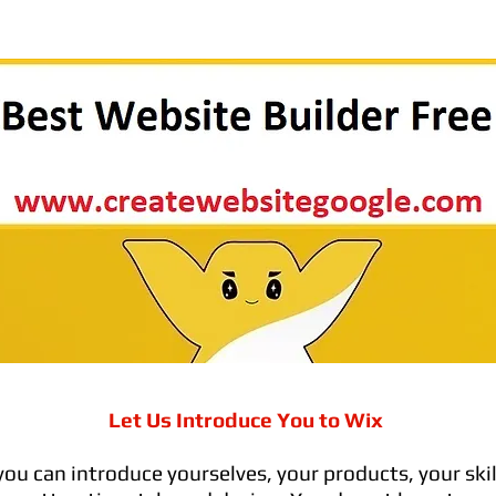
Let Us Introduce You to Wix
you can introduce yourselves, your products, your skil