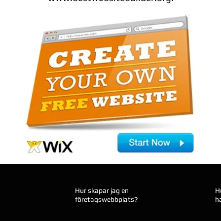
Hur skapar jag en
H
företagswebbplats?
h