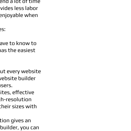
end a lot of time
vides less labor
e enjoyable when
es:
have to know to
as the easiest
But every website
website builder
sers.
tes, effective
gh-resolution
their sizes with
tion gives an
builder, you can