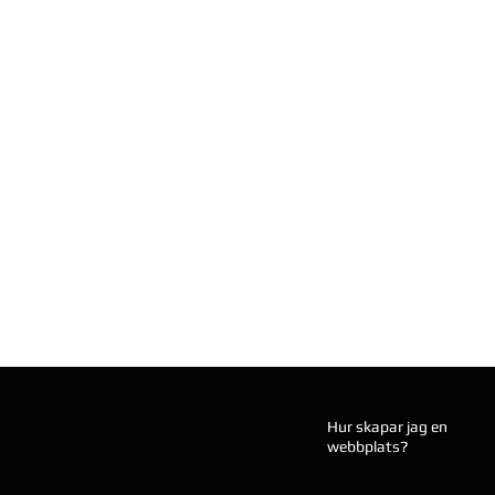
Hur skapar jag en
webbplats?