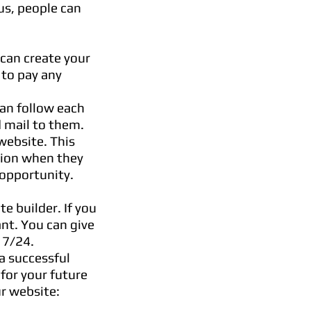
us, people can
 can create your
 to pay any
an follow each
 mail to them.
website. This
tion when they
 opportunity.
e builder. If you
nt. You can give
u 7/24.
 a successful
 for your future
r website: