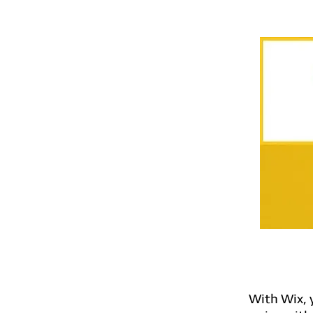
With Wix, 