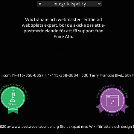
Integritetspolicy
Wix tränare och webmaster certifierad
webbplats expert, bör du skicka oss ett e-
postmeddelande för att få support från
Emre Ata.
BÄSTA
WEBBPLATSBYGGARE
il.com
|1-415-358-0857 | 1-415-358-0884 | 500 Terry Francois Blvd., 6th Fl
2020 av
www.bestwebsitebuilder.org
Stolt skapad med
Wix
(författare och design