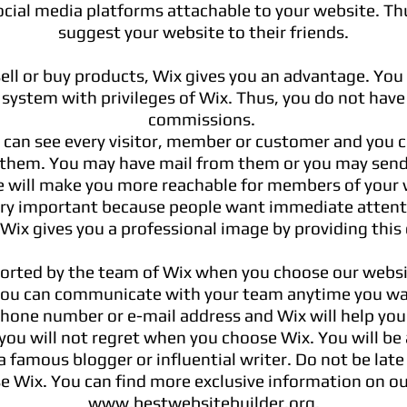
ial media platforms attachable to your website. Th
suggest your website to their friends.
sell or buy products, Wix gives you an advantage. You
system with privileges of Wix. Thus, you do not have
commissions.
 can see every visitor, member or customer and you c
hem. You may have mail from them or you may send
ge will make you more reachable for members of your 
very important because people want immediate atten
 Wix gives you a professional image by providing this
orted by the team of Wix when you choose our websit
you can communicate with your team anytime you wa
hone number or e-mail address and Wix will help yo
 you will not regret when you choose Wix. You will be
a famous
blogger or influential writer. Do not be late
e Wix. You can find more exclusive information on ou
www.bestwebsitebuilder.org
.