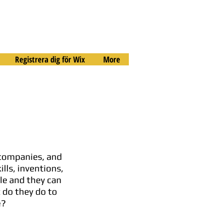
Registrera dig för Wix
More
 companies, and
lls, inventions,
le and they can
 do they do to
e
?