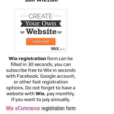
Wix registration
form can be
filled in 30 seconds, you can
subscribe free to Wix in seconds
with Facebook, Google account,
or other fast registration
options. Do not forget to have a
website with
Wix
, pay monthly,
if you want to pay annually.
Wix eCommerce
registration form