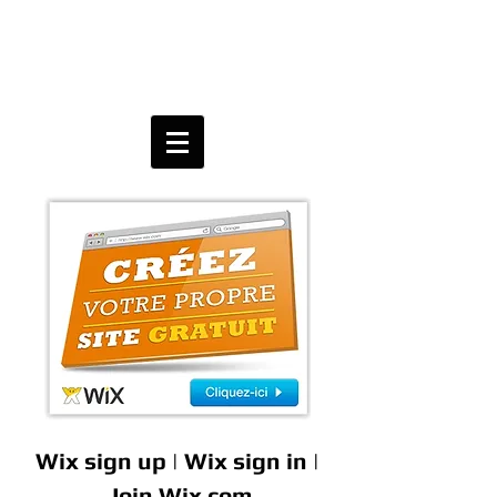
Wix sign up | Wix sign in |
Join Wix.com