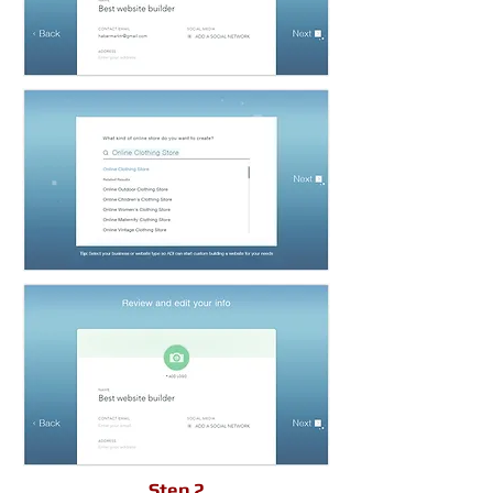
Step 2