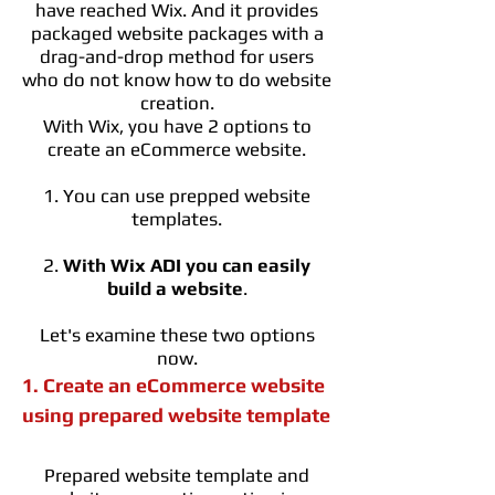
have reached Wix. And it provides
packaged website packages with a
drag-and-drop method for users
who do not know how to do website
creation.
With Wix, you have 2 options to
create an eCommerce website.
1. You can use prepped website
templates.
2.
With Wix ADI you can easily
build a website
.
Let's examine these two options
now.
1. Create an eCommerce website
using prepared website template
Prepared website template and