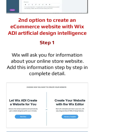
2nd option to create an
eCommerce website with Wix
ADI artificial design intelligence
Step 1
Wix will ask you for information
about your online store website.
Add this information step by step in
complete detail.