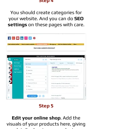
Step 4
You should create categories for
your website. And you can do
SEO
settings
on these pages with care.
Step 5
Edit your online shop
. Add the
visuals of your products here, giving