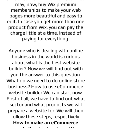
may, now, buy Wix premium
memberships to make your web
pages more beautiful and easy to
edit. In case you get more than one
product from Wix, you can pay the
charge little at a time, instead of
paying for everything.
Anyone who is dealing with online
business in the world is curious
about what is the best website
builder? Now we will find out with
you the answer to this question.
What do we need to do
online
store
business? How to use eCommerce
website builder We can start now.
First of all, we have to find out what
sector and what products we will
prepare a website for. We will then
follow these steps, respectively.
How to make an eCommerce