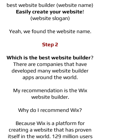
best website builder (website name)
Easily create your website
!
(website slogan)
Yeah, we found the website name.
Step 2
Which is the best website builder
?
There are companies that have
developed many website builder
apps around the world.
My recommendation is the Wix
website builder.
Why do I recommend Wix?
Because Wix is a platform for
creating a website that has proven
itself in the world. 129 million users