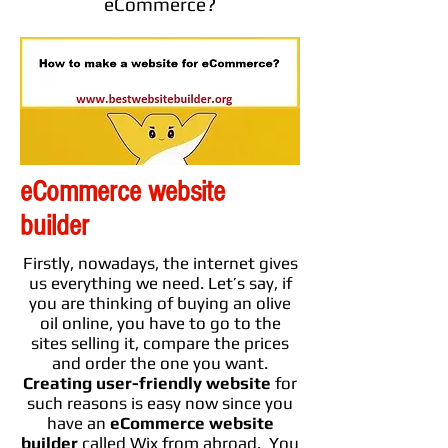
eCommerce?
eCommerce website
builder
Firstly, nowadays, the internet gives
us everything we need. Let’s say, if
you are thinking of buying an olive
oil online, you have to go to the
sites selling it, compare the prices
and order the one you want.
Creating
user-friendly
website
for
such reasons is easy now since you
have an
eCommerce website
builder
called Wix from abroad. You