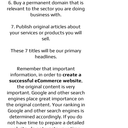
6. Buy a permanent domain that is
relevant to the sector you are doing
business with.
7. Publish original articles about
your services or products you will
sell.
These 7 titles will be our primary
headlines.
Remember that important
information, in order to
create a
successful eCommerce website
,
the original content is very
important. Google and other search
engines place great importance on
the original content. Your ranking in
Google and other search engines is
determined accordingly. If you do
not have time to prepare a detailed