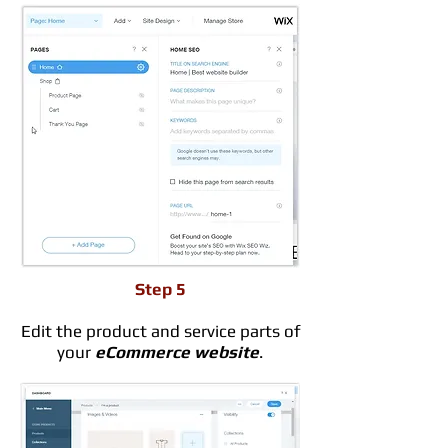
Step 5
Edit the product and service parts of
your
eCommerce website
.