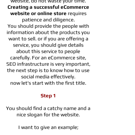
website, do not waste your time.
Creating a successful eCommerce
website or
online
store
requires
patience and diligence.
You should provide the people with
information about the products you
want to sell. or if you are offering a
service, you should give details
about this service to people
carefully. For an eCommerce site,
SEO infrastructure is very important,
the next step is to know how to use
social media effectively.
now let's start with the first title.
Step 1
You should find a catchy name and a
nice slogan for the website.
I want to give an example;