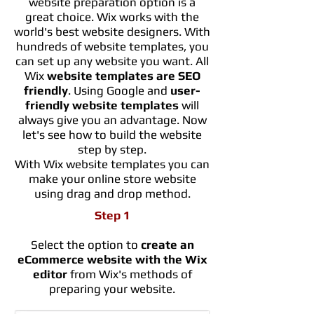
website preparation option is a
great choice. Wix works with the
world's best website designers. With
hundreds of website templates, you
can set up any website you want. All
Wix
website templates are SEO
friendly
. Using Google and
user-
friendly website templates
will
always give you an advantage. Now
let's see how to build the website
step by step.
With Wix website templates you can
make your online store website
using drag and drop method.
Step 1
Select the option to
create an
eCommerce website with the Wix
editor
from Wix's methods of
preparing your website.