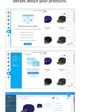
details about your products.