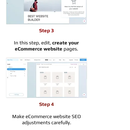
Step 3
In this step, edit,
create your
eCommerce website
pages.
Step 4
Make eCommerce website SEO
adjustments carefully.