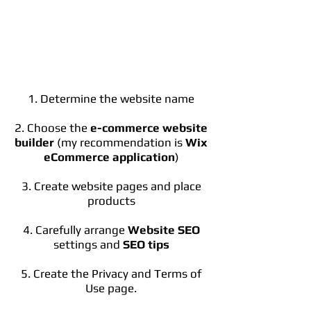
1. Determine the website name
2. Choose the
e-commerce website
builder
(my recommendation is
Wix
eCommerce application
)
3. Create website pages and place
products
4. Carefully arrange
Website SEO
settings and
SEO tips
5. Create the Privacy and Terms of
Use page.