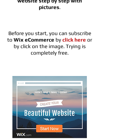
website step by step
with
pictures
.
Before you start, you can subscribe
to
Wix eCommerce
by
click here
or
by click on the image. Trying is
completely free.