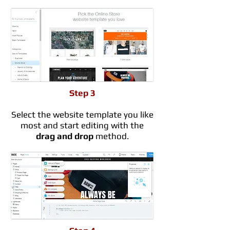
Step 3
Select the website template you like
most and start editing with the
drag and drop
method.