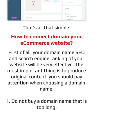
That's all that simple.
How to connect domain your
eCommerce website?
First of all, your domain name SEO
and search engine ranking of your
website will be very effective. The
most important thing is to produce
original content. you should pay
attention when choosing a domain
name.
1. Do not buy a domain name that is
too long.
2. If possible, specify a domain name
that is relevant to your business,