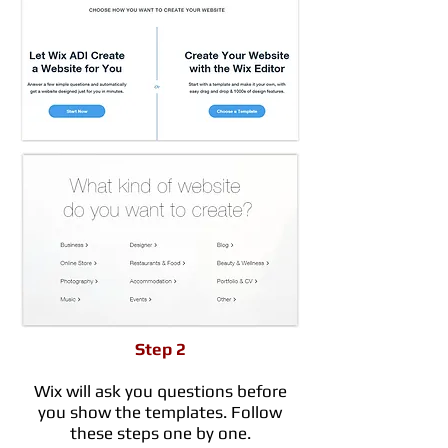
Step 2
Wix will ask you questions before
you show the templates. Follow
these steps one by one.