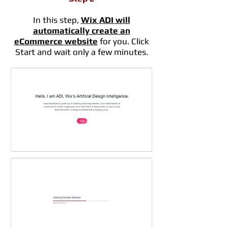
In this step,
Wix ADI will
automatically create an
eCommerce website
for you. Click
Start and wait only a few minutes.