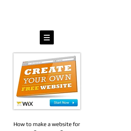
How to make a website for