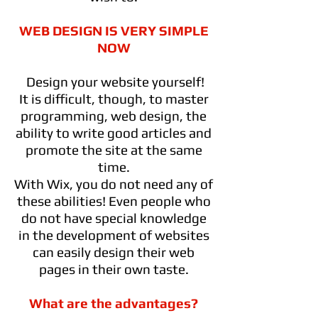
WEB DESIGN IS VERY SIMPLE
NOW
Design your website yourself!
It is difficult, though, to master
programming, web design, the
ability to write good articles and
promote the site at the same
time.
With Wix, you do not need any of
these abilities! Even people who
do not have special knowledge
in the development of websites
can easily design their web
pages in their own taste.
What are the advantages?