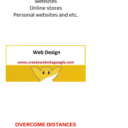
websites
Online stores
Personal websites and etc.
OVERCOME DISTANCES