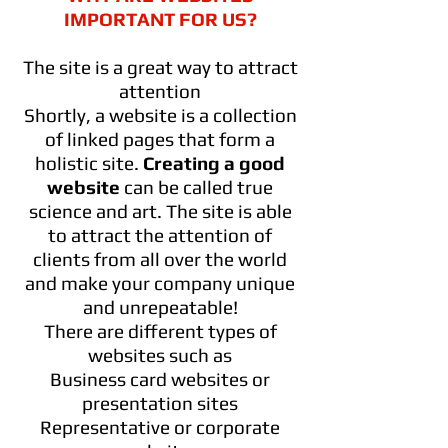
IMPORTANT FOR US?
The site is a great way to attract
attention
Shortly, a website is a collection
of linked pages that form a
holistic site.
Creating a good
website
can be called true
science and art. The site is able
to attract the attention of
clients from all over the world
and make your company unique
and unrepeatable!
There are different types of
websites such as
Business card websites or
presentation sites
Representative or corporate