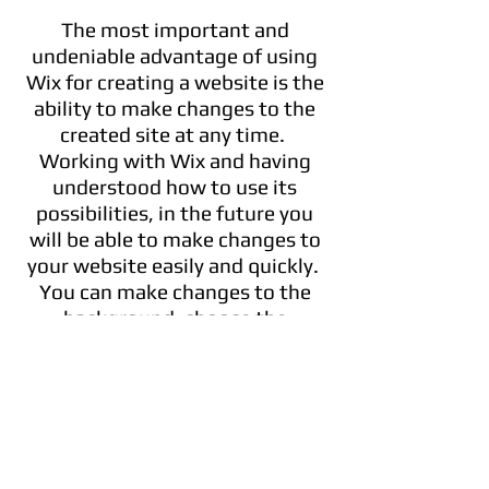
The most important and
undeniable advantage of using
Wix for creating a website is the
ability to make changes to the
created site at any time.
Working with Wix and having
understood how to use its
possibilities, in the future you
will be able to make changes to
your website easily and quickly.
You can make changes to the
background, choose the
different templates and make
use of our varied features!
FEEL THE PRIVILEGE OF WIX
Think of your company. Let’s say