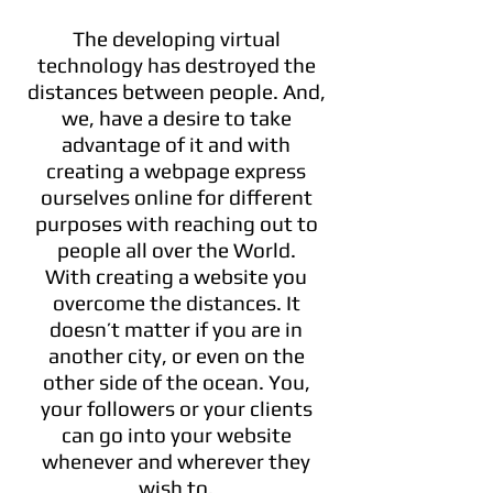
The developing virtual
technology has destroyed the
distances between people. And,
we, have a desire to take
advantage of it and with
creating a webpage express
ourselves online for different
purposes with reaching out to
people all over the World.
With creating a website you
overcome the distances. It
doesn’t matter if you are in
another city, or even on the
other side of the ocean. You,
your followers or your clients
can go into your website
whenever and wherever they
wish to.