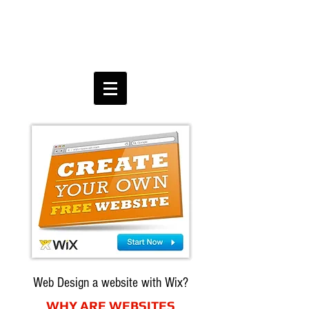
Web Design a website with Wix?
WHY ARE WEBSITES