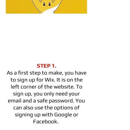
STEP 1.
As a first step to make, you have
to sign up for Wix. It is on the
left corner of the website. To
sign up, you only need your
email and a safe password. You
can also use the options of
signing up with Google or
Facebook.