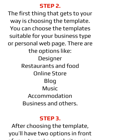
STEP 2.
The first thing that gets to your
way is choosing the template.
You can choose the templates
suitable for your business type
or personal web page. There are
the options like:
Designer
Restaurants and food
Online Store
Blog
Music
Accommodation
Business and others.
STEP 3.
After choosing the template,
you’ll have two options in front