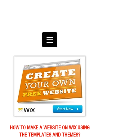
HOW TO MAKE A WEBSITE ON WIX USING
THE TEMPLATES AND THEMES?