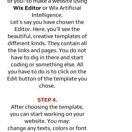
of you- to make a website using
Wix Editor
or Wix Artificial
Intelligence.
Let’s say you have chosen the
Editor. Here, you’ll see the
beautiful, creative templates of
different kinds. They contain all
the links and pages. You do not
have to dig in there and start
coding or something else. All
you have to do is to click on the
Edit button of the template you
chose.
STEP 4.
After choosing the template,
you can start working on your
website. You may:
change any texts, colors or font