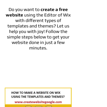
Do you want to
create a free
website
using the Editor of Wix
with different types of
templates and themes? Let us
help you with joy! Follow the
simple steps below to get your
website done in just a few
minutes.