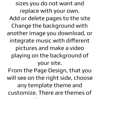
sizes you do not want and
replace with your own.
Add or delete pages to the site
Change the background with
another image you download, or
integrate music with different
pictures and make a video
playing on the background of
your site.
From the Page Design, that you
will see on the right side, choose
any template theme and
customize. There are themes of
different colors.
You can move elements in front
of or behind each other
Evenly distribute the elements
Change the position of contents
or images