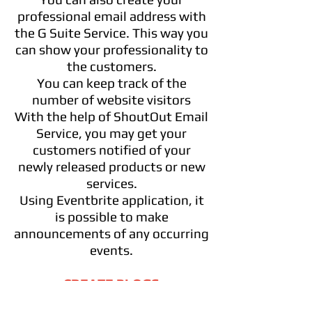
professional email address with
the G Suite Service. This way you
can show your professionality to
the customers.
You can keep track of the
number of website visitors
With the help of ShoutOut Email
Service, you may get your
customers notified of your
newly released products or new
services.
Using Eventbrite application, it
is possible to make
announcements of any occurring
events.
CREATE BLOGS