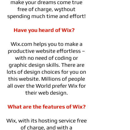
make your dreams come true
free of charge, wşthout
spending much time and effort!
Have you heard of Wix?
Wix.com helps you to make a
productive website effortless –
with no need of coding or
graphic design skills. There are
lots of design choices for you on
this website. Millions of people
all over the World prefer Wix for
their web design.
What are the features of Wix?
Wix, with its hosting service free
of charge, and with a