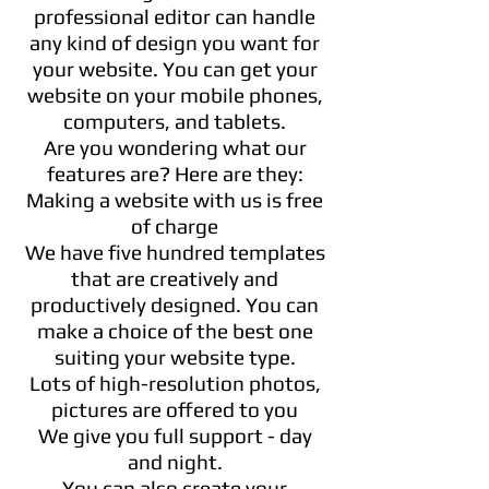
professional editor can handle
any kind of design you want for
your website. You can get your
website on your mobile phones,
computers, and tablets.
Are you wondering what our
features are? Here are they:
Making a website with us is free
of charge
We have five hundred templates
that are creatively and
productively designed. You can
make a choice of the best one
suiting your website type.
Lots of high-resolution photos,
pictures are offered to you
We give you full support - day
and night.
You can also create your