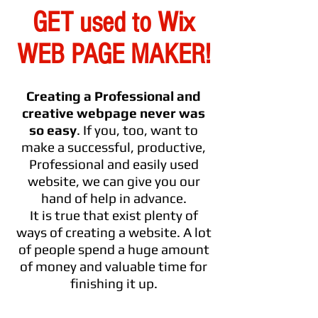
GET used to Wix
WEB PAGE MAKER!
Creating a Professional and
creative webpage never was
so easy
. If you, too, want to
make a successful, productive,
Professional and easily used
website, we can give you our
hand of help in advance.
It is true that exist plenty of
ways of creating a website. A lot
of people spend a huge amount
of money and valuable time for
finishing it up.