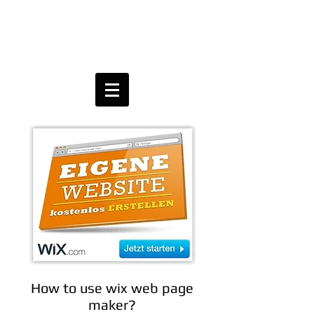
How to use wix web page
maker?