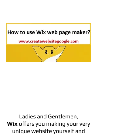
Ladies and Gentlemen,
Wix
offers you making your very
unique website yourself and