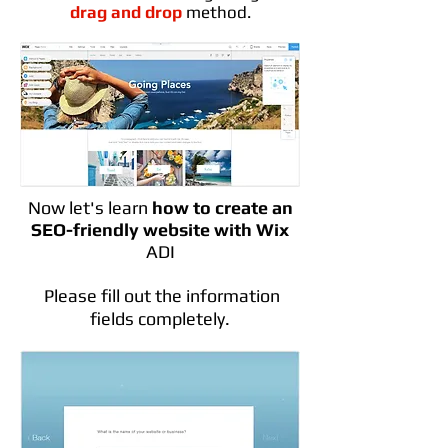
drag and drop
method.
Now let's learn
how to create an
SEO-friendly website with Wix
ADI
Please fill out the information
fields completely.