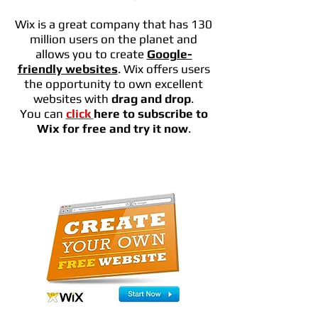
Wix is a great company that has 130
million users on the planet and
allows you to create
Google-
friendly websites
. Wix offers users
the opportunity to own excellent
websites with
drag and drop
.
You can
click
here to subscribe to
Wix for free and try it now
.