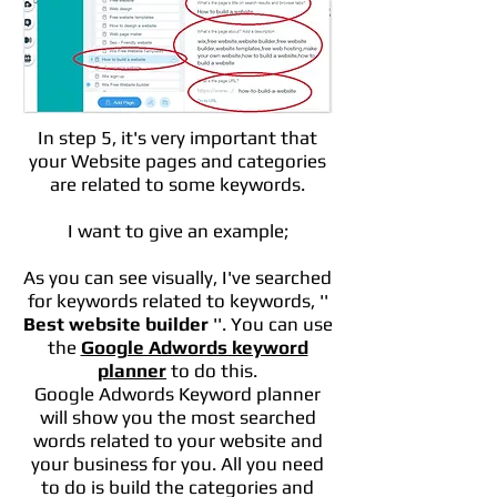
In step 5, it's very important that
your Website pages and categories
are related to some keywords.
I want to give an example;
As you can see visually, I've searched
for keywords related to keywords, ''
Best website builder
''. You can use
the
Google Adwords keyword
planner
to do this.
Google Adwords Keyword planner
will show you the most searched
words related to your website and
your business for you. All you need
to do is build the categories and