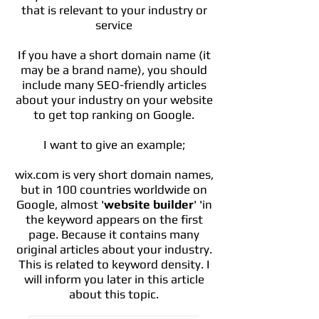
that is relevant to your industry or
service
If you have a short domain name (it
may be a brand name), you should
include many SEO-friendly articles
about your industry on your website
to get top ranking on Google.
I want to give an example;
wix.com is very short domain names,
but in 100 countries worldwide on
Google, almost '
website builder
' 'in
the keyword appears on the first
page. Because it contains many
original articles about your industry.
This is related to keyword density. I
will inform you later in this article
about this topic.