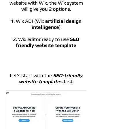
website with Wix, the Wix system
will give you 2 options.
1. Wix ADI (Wix
artificial design
intelligence
)
2. Wix editor ready to use
SEO
friendly website template
Let's start with the
SEO-friendly
website templates
first.