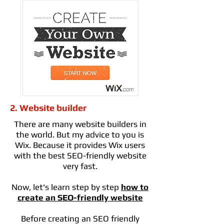
2. Website builder
There are many website builders in
the world. But my advice to you is
Wix. Because it provides Wix users
with the best SEO-friendly website
very fast.
Now, let's learn step by step
how to
create an SEO-friendly website
Before creating an SEO friendly