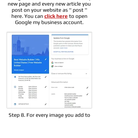
new page and every new article you
post on your website as '' post ''
here. You can
click here
to open
Google my business account.
Step 8. For every image you add to
your website, you should definitely
add a ''
Alt text
''. This alt tag will
help Google understand what the