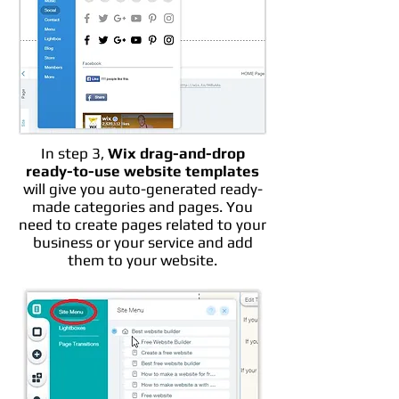
In step 3,
Wix drag-and-drop
ready-to-use website templates
will give you auto-generated ready-
made categories and pages. You
need to create pages related to your
business or your service and add
them to your website.