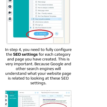
In step 4, you need to fully configure
the
SEO settings
for each category
and page you have created. This is
very important. Because Google and
other search engines will
understand what your website page
is related to looking at these SEO
settings.