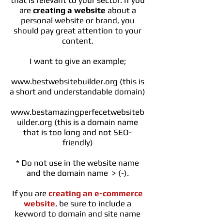
that is relevant to your sector. If you
are
creating a website
about a
personal website or brand, you
should pay great attention to your
content.
I want to give an example;
www.bestwebsitebuilder.org
(this is
a short and understandable domain)
www.bestamazingperfecetwebsiteb
uilder.org
(this is a domain name
that is too long and not SEO-
friendly)
* Do not use in the website name
and the domain name > (-).
If you are
creating an e-commerce
website
, be sure to include a
keyword to domain and site name