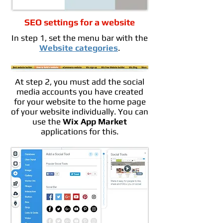
SEO settings for a website
In step 1, set the menu bar with the
Website categories
.
At step 2, you must add the social
media accounts you have created
for your website to the home page
of your website individually. You can
use the
Wix App Market
applications for this.