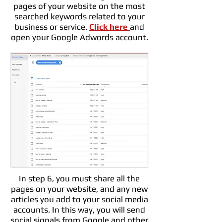
pages of your website on the most
searched keywords related to your
business or service.
Click here
and
open your Google Adwords account.
In step 6, you must share all the
pages on your website, and any new
articles you add to your social media
accounts. In this way, you will send
social signals from Google and other