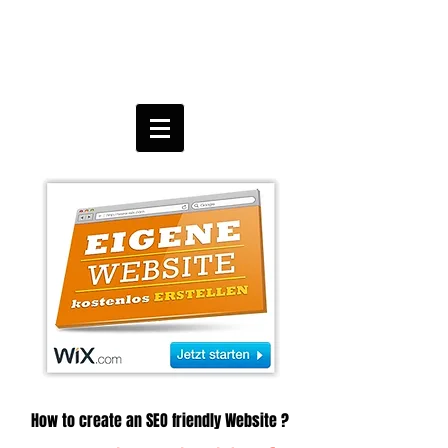
How to create an SEO friendly Website ?