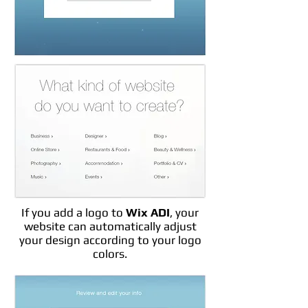
If you add a logo to
Wix ADI
, your
website can automatically adjust
your design according to your logo
colors.