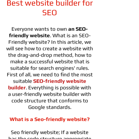
Best website builder for
SEO
Everyone wants to own
an SEO-
friendly website
. What is an SEO-
Friendly website? In this article, we
will see how to create a website with
the drag-and-drop method, how to
make a successful website that is
suitable for search engines' rules.
First of all, we need to find the most
suitable
SEO-friendly website
builder
. Everything is possible with
a user-friendly website builder with
code structure that conforms to
Google standards.
What is a Seo-friendly website?
Seo friendly website; If a website
has the code structure appropriate