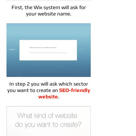
First, the Wix system will ask for
your website name.
In step 2 you will ask which sector
you want to create an
SEO-friendly
website
.