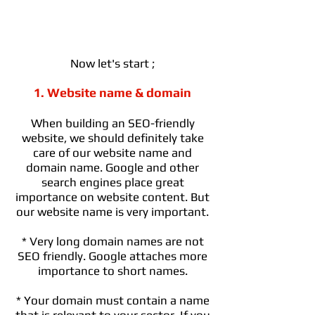
Now let's start ;
1. Website name & domain
When building an SEO-friendly
website, we should definitely take
care of our website name and
domain name. Google and other
search engines place great
importance on website content. But
our website name is very important.
* Very long domain names are not
SEO friendly. Google attaches more
importance to short names.
* Your domain must contain a name