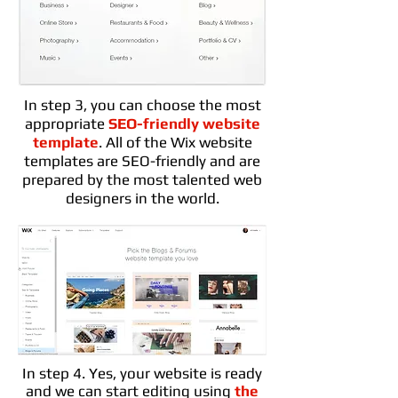
In step 3, you can choose the most
appropriate
SEO-friendly website
template
. All of the Wix website
templates are SEO-friendly and are
prepared by the most talented web
designers in the world.
In step 4. Yes, your website is ready
and we can start editing using
the