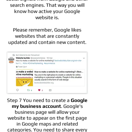
search engines. That way you will
know how active your Google
website is.
Please remember, Google likes
websites that are constantly
updated and contain new content.
Step 7 You need to create a
Google
my business account
. Google's
business page will allow your
website to appear on the first page
in Google maps and related
categories. You need to share every