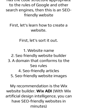
to the rules of Google and other
search engines, then this is an SEO-
friendly website
First, let's learn how to create a
website.
First, let's sort it out.
1. Website name
2. Seo friendly website builder
3. A domain that conforms to the
Seo rules
4. Seo-friendly articles
5. Seo-friendly website images
My recommendation is the Wix
website builder.
Wix ADI
(With Wix
artificial design intelligence, you can
have SEO-friendly websites in
minutes)