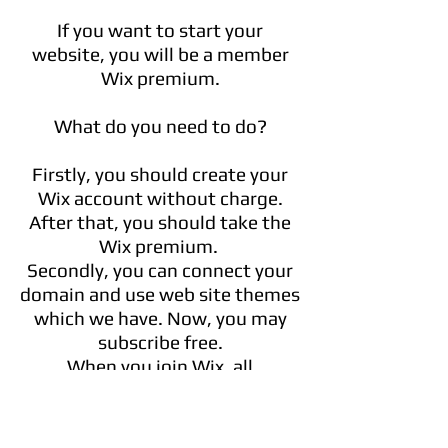
If you want to start your
website, you will be a member
Wix premium.
What do you need to do?
Firstly, you should create your
Wix account without charge.
After that, you should take the
Wix premium.
Secondly, you can connect your
domain and use web site themes
which we have. Now, you may
subscribe free.
When you join Wix, all
professional website
templates are free
.