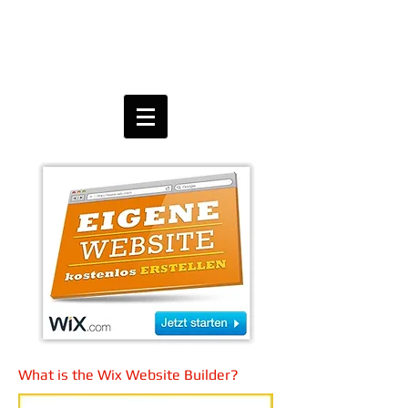
What is the Wix Website Builder?