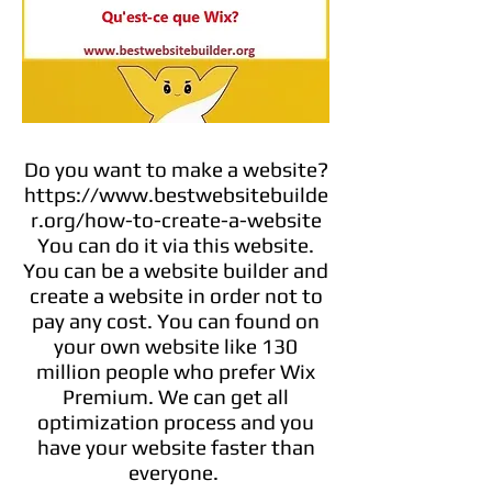
Do you want to make a website?
https://www.bestwebsitebuilde
r.org/how-to-create-a-website
You can do it via this website.
You can be a website builder and
create a website in order not to
pay any cost. You can found on
your own website like 130
million people who prefer Wix
Premium. We can get all
optimization process and you
have your website faster than
everyone.