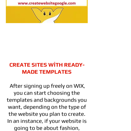
CREATE SITES WİTH READY-
MADE TEMPLATES
After signing up freely on WIX,
you can start choosing the
templates and backgrounds you
want, depending on the type of
the website you plan to create.
In an instance, if your website is
going to be about fashion,