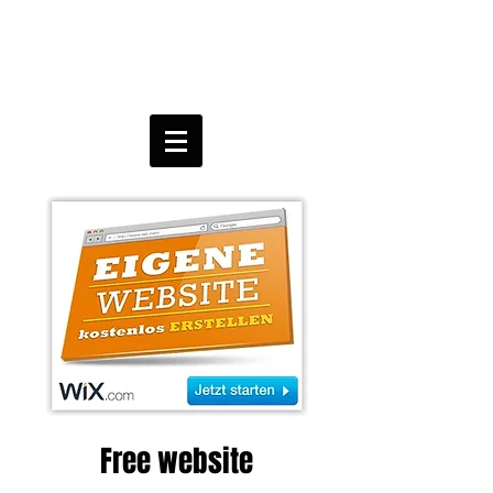
Free website