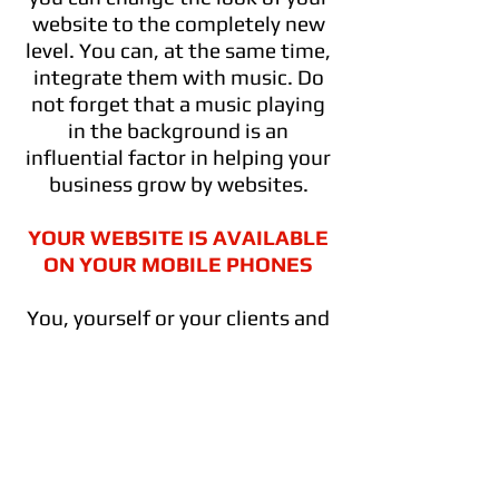
website to the completely new
level. You can, at the same time,
integrate them with music. Do
not forget that a music playing
in the background is an
influential factor in helping your
business grow by websites.
YOUR WEBSITE IS AVAILABLE
ON YOUR MOBILE PHONES
You, yourself or your clients and
followers can go into your
website whenever they want at
their cellphone, too. Yes, the
web page you will create will be
available on any mobile phones,
PSc or tablets.