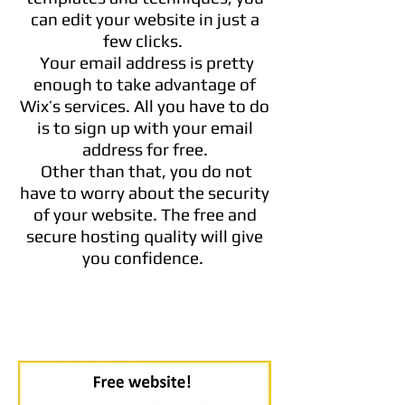
can edit your website in just a
few clicks.
Your email address is pretty
enough to take advantage of
Wix’s services. All you have to do
is to sign up with your email
address for free.
Other than that, you do not
have to worry about the security
of your website. The free and
secure hosting quality will give
you confidence.