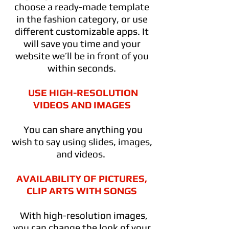
choose a ready-made template
in the fashion category, or use
different customizable apps. It
will save you time and your
website we’ll be in front of you
within seconds.
USE HIGH-RESOLUTION
VIDEOS AND IMAGES
You can share anything you
wish to say using slides, images,
and videos.
AVAILABILITY OF PICTURES,
CLIP ARTS WITH SONGS
With high-resolution images,
you can change the look of your