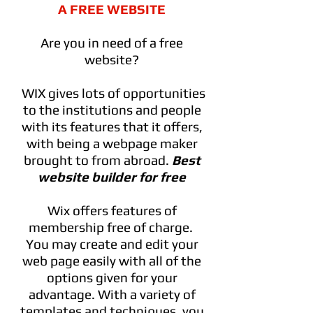
A FREE WEBSITE
Are you in need of a free
website?
WIX gives lots of opportunities
to the institutions and people
with its features that it offers,
with being a webpage maker
brought to from abroad.
Best
website builder for free
Wix offers features of
membership free of charge.
You may create and edit your
web page easily with all of the
options given for your
advantage. With a variety of
templates and techniques, you