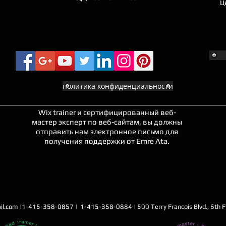
Ц
политика конфиденциальности
Wix trainer и сертифицированный веб-
мастер эксперт по веб-сайтам, вы должны
отправить нам электронное письмо для
получения поддержки от Emre Ata.
ЛУЧШИЙ СТРОИТЕЛЬ
САЙТА
il.com
|1-415-358-0857 | 1-415-358-0884 | 500 Terry Francois Blvd., 6th Fl