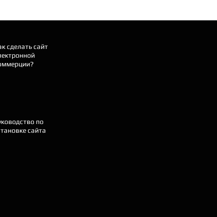
ак сделать сайт
лектронной
оммерции?
уководство по
становке сайта