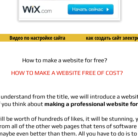
Видео по настройке сайта
как создать сайт элек
How to make a website for free?
HOW TO MAKE A WEBSITE FREE OF COST?
 understand from the title, we will introduce a websit
f you think about
making a professional website for
l be worth of hundreds of likes, it will be stunning, 
from all of the other web pages that tens of softwar
aybe even better than them. All you have to do is to