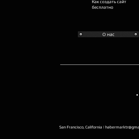
Как создать сайт
бесплатно
О нас
San Francisco, California |
habermarktr@gma