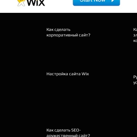
Как сделать
К
корпоративный сайт?
э
к
Настройка сайта Wix
Р
у
Как сделать SEO-
дружественный сайт?