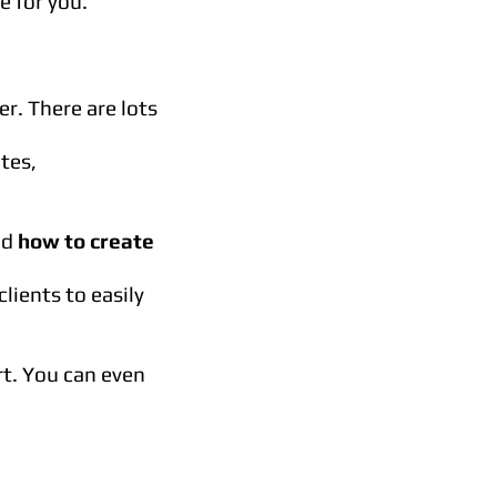
 for you.
r. There are lots
ates,
nd
how to create
lients to easily
rt. You can even