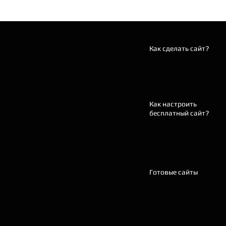
Как сделать сайт?
Как настроить
бесплатный сайт?
Готовые сайты