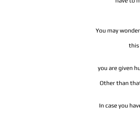
have to 
You may wonder w
this
you are given h
Other than that
In case you hav