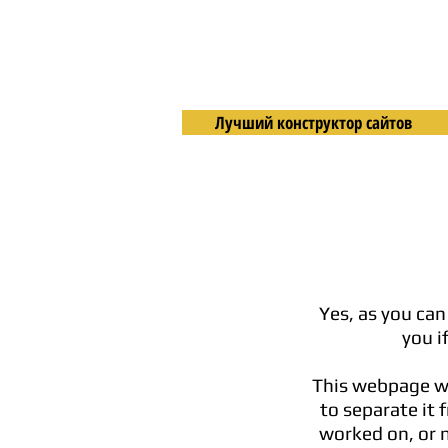
Лучший конструктор сайтов
Yes, as you can
you i
This webpage wil
to separate it 
worked on, or m