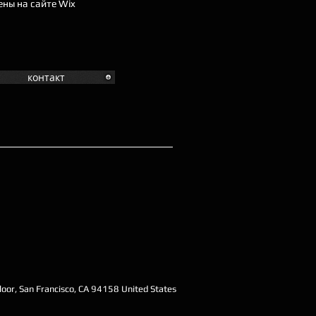
ены на сайте Wix
контакт
oor, San Francisco, CA 94158 United States