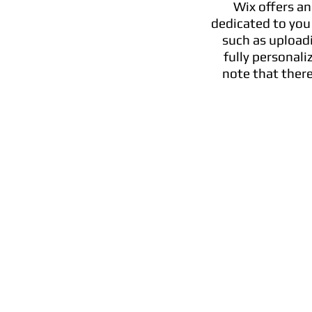
Wix offers an
dedicated to you
such as upload
fully personal
note that there