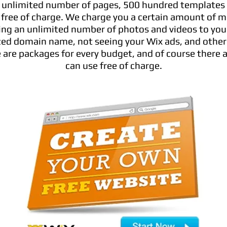
 unlimited number of pages, 500 hundred templates
 free of charge. We charge you a certain amount of m
ing an unlimited number of photos and videos to your 
ized domain name, not seeing your Wix ads, and other
 are packages for every budget, and of course there 
can use free of charge.