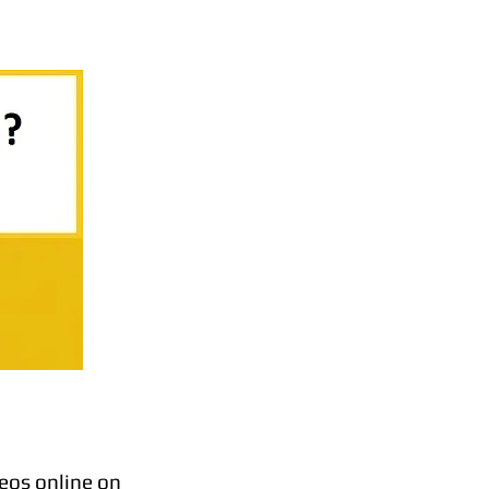
eos online on