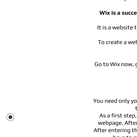
Wix is a succ
It is a website
To create a web
Go to Wix now, g
You need only yo
As a first step
webpage. After
After entering th