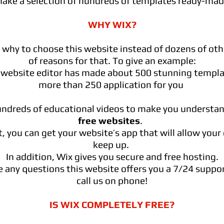
make a selection of hundreds of templates ready-made
WHY WIX?
hy to choose this website instead of dozens of othe
of reasons for that. To give an example:
 website editor has made about 500 stunning templ
more than 250 application for you
undreds of educational videos to make you understa
free websites
.
, you can get your website’s app that will allow your c
keep up.
In addition, Wix gives you secure and free hosting.
e any questions this website offers you a 7/24 suppo
call us on phone!
IS WIX COMPLETELY FREE?