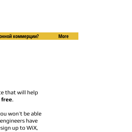
тронной коммерции?
More
e that will help
 free
.
you won’t be able
e engineers have
 sign up to WiX,