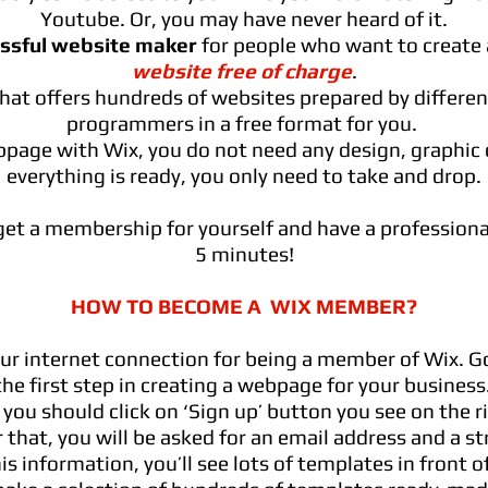
Youtube. Or, you may have never heard of it.
essful website maker
for people who want to create 
website free of charge
.
 that offers hundreds of websites prepared by differe
programmers in a free format for you.
page with Wix, you do not need any design, graphic o
everything is ready, you only need to take and drop.
et a membership for yourself and have a professiona
5 minutes!
HOW TO BECOME A WIX MEMBER?
ur internet connection for being a member of Wix. G
the first step in creating a webpage for your business
, you should click on ‘Sign up’ button you see on the r
 that, you will be asked for an email address and a s
is information, you’ll see lots of templates in front o