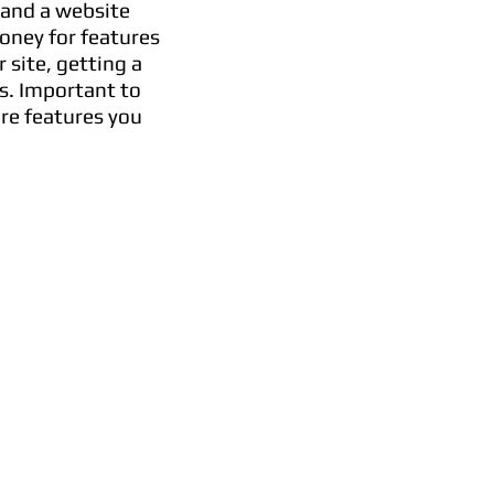
 and a website
oney for features
site, getting a
s. Important to
are features you