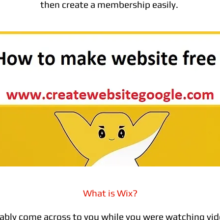
then create a membership easily.
What is Wix?
ably come across to you while you were watching vid