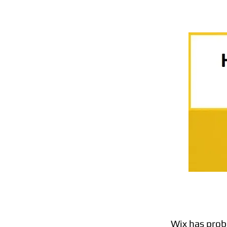
Wix has prob