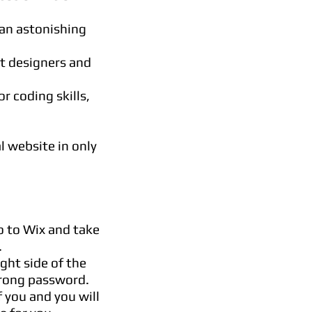
an astonishing
nt designers and
r coding skills,
l website in only
o to Wix and take
.
ight side of the
trong password.
f you and you will