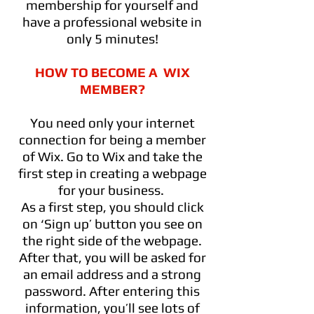
membership for yourself and
have a professional website in
only 5 minutes!
HOW TO BECOME A WIX
MEMBER?
You need only your internet
connection for being a member
of Wix. Go to Wix and take the
first step in creating a webpage
for your business.
As a first step, you should click
on ‘Sign up’ button you see on
the right side of the webpage.
After that, you will be asked for
an email address and a strong
password. After entering this
information, you’ll see lots of