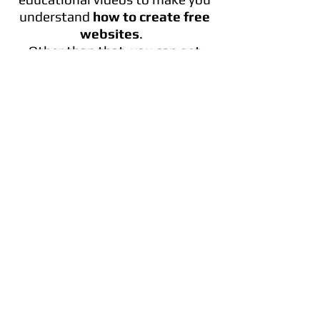
understand
how to create free
websites
.
Other than that, you can get
your website’s app that will
allow your clients to easily keep
up.
In addition, Wix gives you secure
and free hosting.
In case you have any questions
this website offers you a 7/24
support. You can even call us on
phone!
IS WIX COMPLETELY FREE?
Wix offers an unlimited number
of pages, 500 hundred
templates and a website