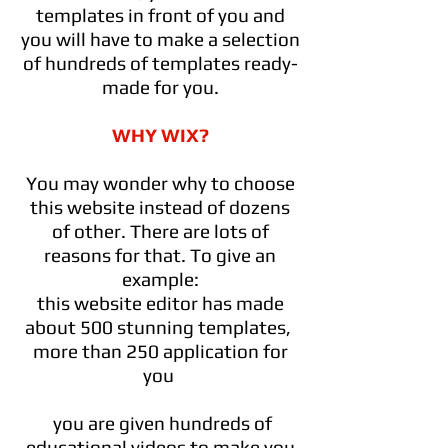
templates in front of you and
you will have to make a selection
of hundreds of templates ready-
made for you.
WHY WIX?
You may wonder why to choose
this website instead of dozens
of other. There are lots of
reasons for that. To give an
example:
this website editor has made
about 500 stunning templates,
more than 250 application for
you
you are given hundreds of
educational videos to make you