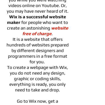
videos online on Youtube. Or,
you may have never heard of it.
Wix is a successful website
maker
for people who want to
create an astonishing
website
free of charge
.
It is a website that offers
hundreds of websites prepared
by different designers and
programmers in a free format
for you.
To create a webpage with Wix,
you do not need any design,
graphic or coding skills,
everything is ready, you only
need to take and drop.
Go to Wix now, get a