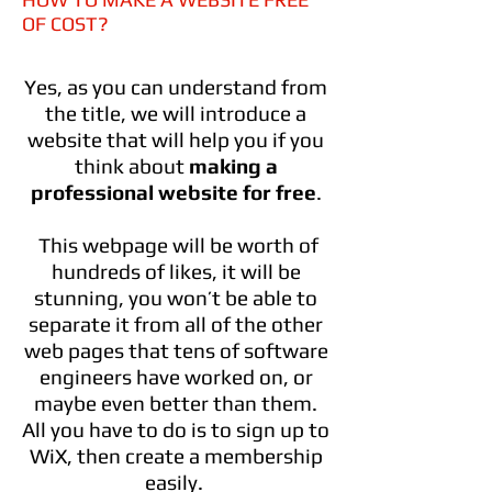
OF COST?
Yes, as you can understand from
the title, we will introduce a
website that will help you if you
think about
making a
professional website for free
.
This webpage will be worth of
hundreds of likes, it will be
stunning, you won’t be able to
separate it from all of the other
web pages that tens of software
engineers have worked on, or
maybe even better than them.
All you have to do is to sign up to
WiX, then create a membership
easily.