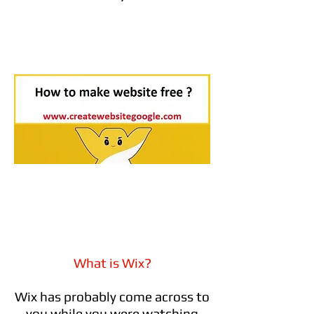
What is Wix?
Wix has probably come across to
you while you were watching