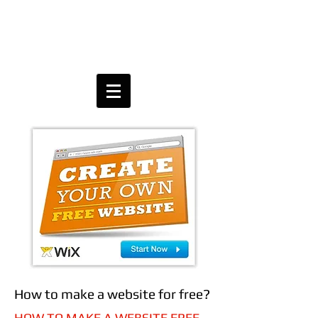
How to make a website for free?
HOW TO MAKE A WEBSITE FREE