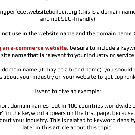
gperfecetwebsitebuilder.org
(this is a domain name
and not SEO-friendly)
o not use in the website name and the domain name > 
g an e-commerce website
, be sure to include a key
site name that is relevant to your industry or service
rt domain name (it may be a brand name), you should
les about your industry on your website to get top ran
I want to give an example;
short domain names, but in 100 countries worldwide 
r
' 'in the keyword appears on the first page. Because
about your industry. This is related to keyword density
later in this article about this topic.