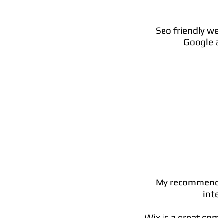
Seo friendly we
Google a
My recommendat
int
Wix is a great co