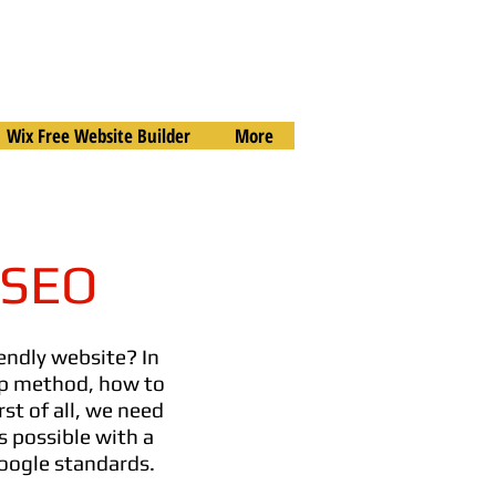
Wix Free Website Builder
More
 SEO
endly website? In
rop method, how to
rst of all, we need
is possible with a
Google standards.