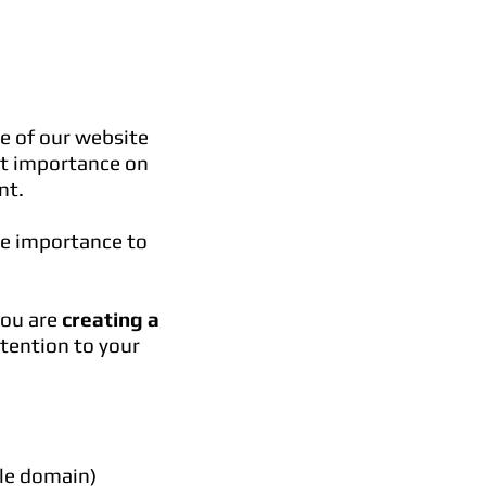
e of our website
t importance on
nt.
re importance to
you are
creating a
tention to your
ble domain)