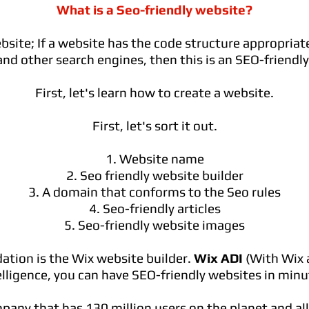
What is a Seo-friendly website?
bsite; If a website has the code structure appropriate
nd other search engines, then this is an SEO-friendl
First, let's learn how to create a website.
First, let's sort it out.
1. Website name
2. Seo friendly website builder
3. A domain that conforms to the Seo rules
4. Seo-friendly articles
5. Seo-friendly website images
ion is the Wix website builder.
Wix ADI
(With Wix a
elligence, you can have SEO-friendly websites in minu
mpany that has 130 million users on the planet and al