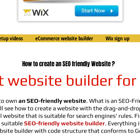
etup videos
eCommerce website builder
Wix sign up
How to create an SEO friendly Website ?
t website builder for
 to own
an SEO-friendly website
. What is an SEO-Fri
will see how to create a website with the drag-and-d
website that is suitable for search engines' rules. Fi
 suitable
SEO-friendly website builder
. Everything 
bsite builder with code structure that conforms to 