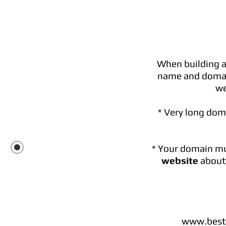
When building a
name and domai
we
* Very long dom
* Your domain mus
website
about 
www.bestw