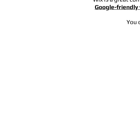
Google-friendly
You 