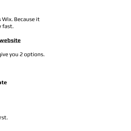
s Wix. Because it
 fast.
 website
give you 2 options.
ate
rst.