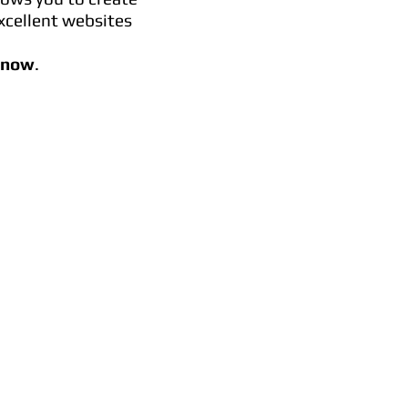
xcellent websites
t now
.