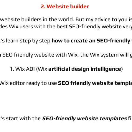
2. Website builder
ebsite builders in the world. But my advice to you i
des Wix users with the best SEO-friendly website very
's learn step by step
how to create an SEO-friendly
 SEO friendly website with Wix, the Wix system will 
1. Wix ADI (Wix
artificial design intelligence
)
 Wix editor ready to use
SEO friendly website templ
's start with the
SEO-friendly website templates
fi