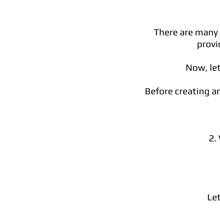
There are many w
provi
Now, let
Before creating an
2.
Let