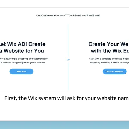
First, the Wix system will ask for your website nam