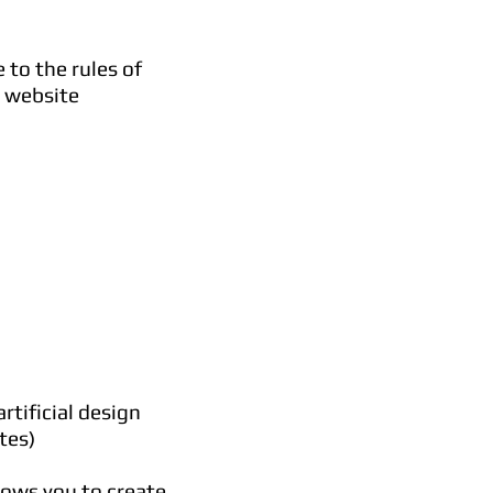
 to the rules of
y website
rtificial design
tes)
lows you to create