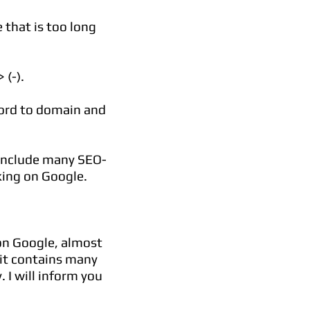
 that is too long
(-).
word to domain and
 include many SEO-
king on Google.
on Google, almost
 it contains many
. I will inform you