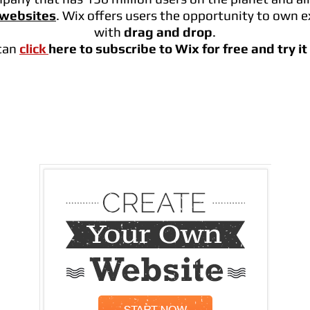
 websites
. Wix offers users the opportunity to own e
with
drag and drop
.
can
click
here to subscribe to Wix for free and try i