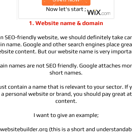
Now let's start ;
1. Website name & domain
n SEO-friendly website, we should definitely take car
n name. Google and other search engines place grea
bsite content. But our website name is very importa
ain names are not SEO friendly. Google attaches mo
short names.
t contain a name that is relevant to your sector. If 
a personal website or brand, you should pay great at
content.
I want to give an example;
ebsitebuilder.org
(this is a short and understanda