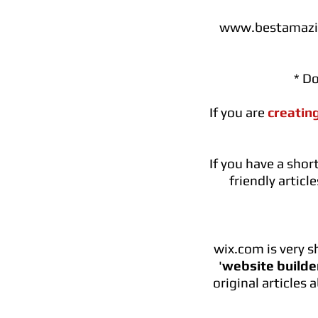
www.bestamazin
* D
If you are
creatin
If you have a sho
friendly artic
wix.com is very 
'
website builde
original articles 