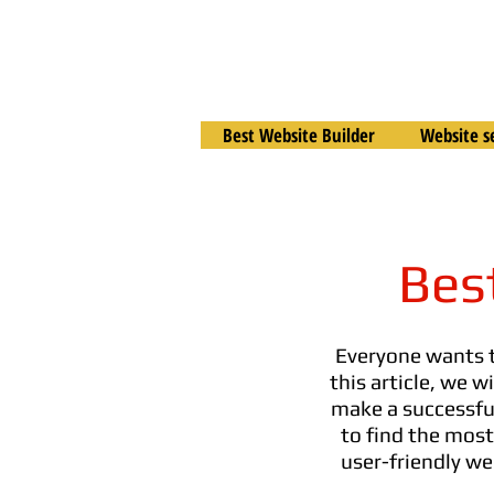
Best Website Builder
Website s
Bes
Everyone wants
this article, we 
make a successful 
to find the most
user-friendly we