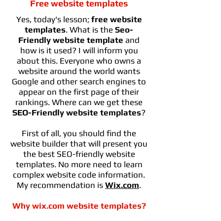
Free website templates
Yes, today's lesson;
free website
templates
. What is the
Seo-
Friendly website template
and
how is it used? I will inform you
about this. Everyone who owns a
website around the world wants
Google and other search engines to
appear on the first page of their
rankings. Where can we get these
SEO-Friendly website templates
?
First of all, you should find the
website builder that will present you
the best SEO-friendly website
templates. No more need to learn
complex website code information.
My recommendation is
Wix.com
.
Why wix.com website templates?