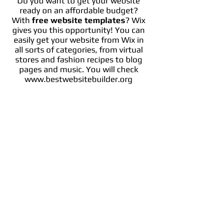
Do you want to get your website
ready on an affordable budget?
With
free website templates
? Wix
gives you this opportunity! You can
easily get your website from Wix in
all sorts of categories, from virtual
stores and fashion recipes to blog
pages and music. You will check
www.bestwebsitebuilder.org