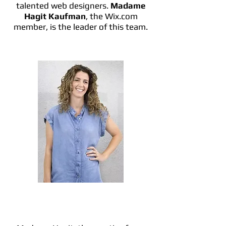
talented web designers.
Madame
Hagit Kaufman
, the Wix.com
member, is the leader of this team.