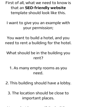
First of all, what we need to know is
that an
SEO-friendly website
template should look like this.
I want to give you an example with
your permission;
You want to build a hotel, and you
need to rent a building for the hotel.
What should be in the building you
rent?
1. As many empty rooms as you
need.
2. This building should have a lobby.
3. The location should be close to
important places.