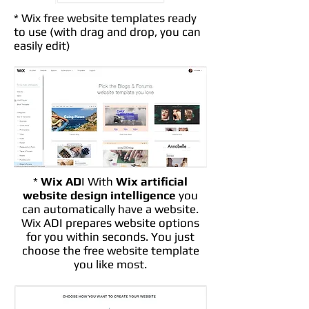
* Wix free website templates ready
to use (with drag and drop, you can
easily edit)
*
Wix AD
I With
Wix artificial
website design intelligence
you
can automatically have a website.
Wix ADI prepares website options
for you within seconds. You just
choose the free website template
you like most.