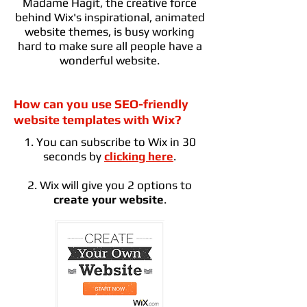
Madame Hagit, the creative force
behind Wix's inspirational, animated
website themes, is busy working
hard to make sure all people have a
wonderful website.
How can you use SEO-friendly
website templates with Wix?
1. You can subscribe to Wix in 30
seconds by
clicking here
.
2. Wix will give you 2 options to
create your website
.