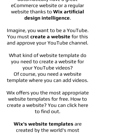
eCommerce website or a regular
website thanks to
Wix artificial
design intelligence
.
Imagine, you want to be a YouTube.
You must
create a website
for this
and approve your YouTube channel.
What kind of website template do
you need to create a website for
your YouTube videos?
Of course, you need a website
template where you can add videos.
Wix offers you the most appropriate
website templates for free. How to
create a website? You can click here
to find out.
Wix's website templates
are
created by the world's most