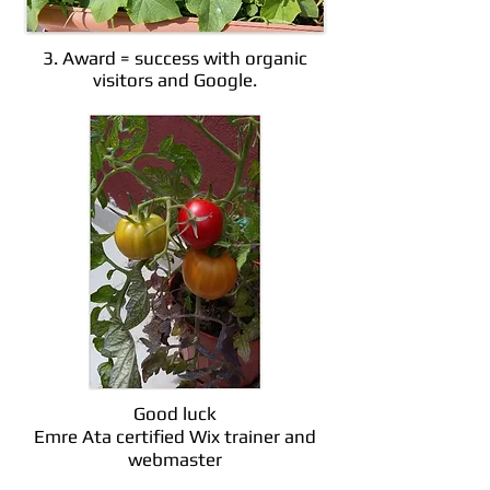
3. Award = success with organic
visitors and Google.
Good luck
Emre Ata certified Wix trainer and
webmaster