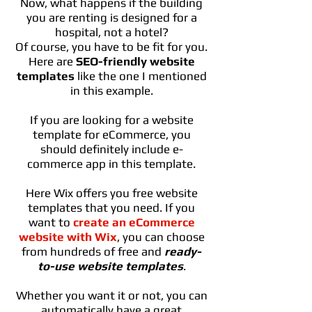
Now, what happens if the building
you are renting is designed for a
hospital, not a hotel?
Of course, you have to be fit for you.
Here are
SEO-friendly website
templates
like the one I mentioned
in this example.
If you are looking for a website
template for eCommerce, you
should definitely include e-
commerce app in this template.
Here Wix offers you free website
templates that you need. If you
want to
create an eCommerce
website with Wix
, you can choose
from hundreds of free and
ready-
to-use website templates
.
Whether you want it or not, you can
automatically have a great