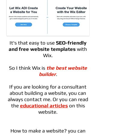
It's that easy to use
SEO-friendly
and free website templates
with
Wix.
So I think Wix is ​​
the best website
builder
.
If you are looking for a consultant
about building a website, you can
always contact me. Or you can read
the
educational articles
on this
website.
How to make a website? you can