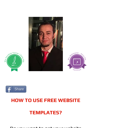
Share
HOW TO USE FREE WEBSITE
TEMPLATES?