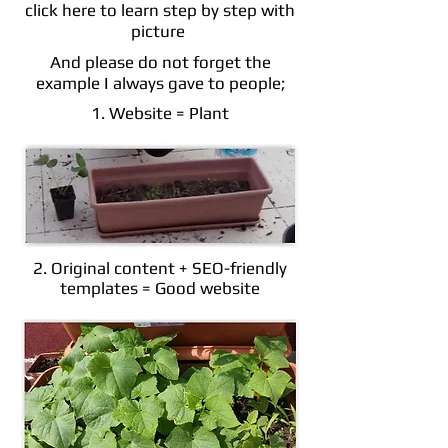
click here to learn step by step with
picture
And please do not forget the
example I always gave to people;
1. Website = Plant
2. Original content + SEO-friendly
templates = Good website