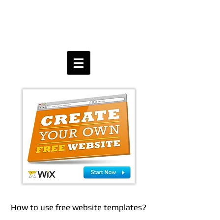
How to use free website templates?